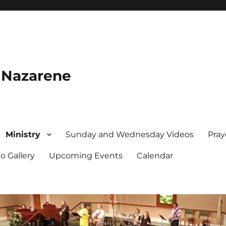
e Nazarene
Ministry
Sunday and Wednesday Videos
Pray
o Gallery
Upcoming Events
Calendar