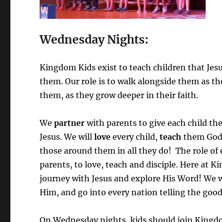
Wednesday Nights:
Kingdom Kids exist to teach children that Jesus
them. Our role is to walk alongside them as th
them, as they grow deeper in their faith.
We
partner
with parents to give each child the 
Jesus. We will
love
every child,
teach
them God
those around them in all they do! The role o
parents, to love, teach and disciple. Here at 
journey with Jesus and explore His Word! We w
Him, and go into every nation telling the goo
On Wednesday nights, kids should join Kingdom