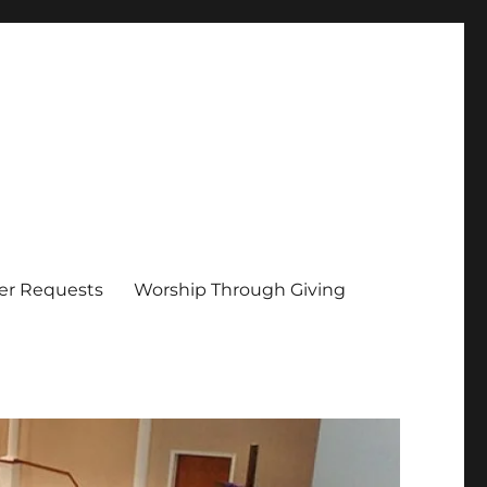
er Requests
Worship Through Giving