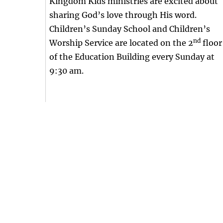
Kingdom Kids ministries are excited about
sharing God’s love through His word.
Children’s Sunday School and Children’s
nd
Worship Service are located on the 2
floor
of the Education Building every Sunday at
9:30 am.