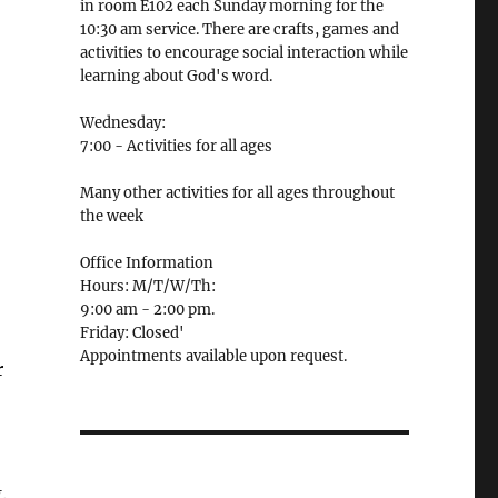
in room E102 each Sunday morning for the
10:30 am service. There are crafts, games and
activities to encourage social interaction while
learning about God's word.
Wednesday:
7:00 - Activities for all ages
Many other activities for all ages throughout
the week
Office Information
Hours: M/T/W/Th:
9:00 am - 2:00 pm.
Friday: Closed'
Appointments available upon request.
r
n
.