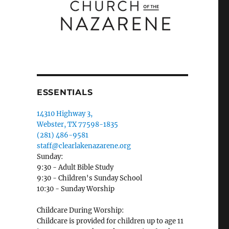
ESSENTIALS
14310 Highway 3,
Webster, TX 77598-1835
(281) 486-9581
staff@clearlakenazarene.org
Sunday:
9:30 - Adult Bible Study
9:30 - Children's Sunday School
10:30 - Sunday Worship
Childcare During Worship:
Childcare is provided for children up to age 11