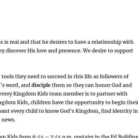
 is real and that he desires to have a relationship with
ey discover His love and presence. We desire to support
tools they need to succeed in this life as followers of
’s word, and
disciple
them so they can honor God and
f every Kingdom Kids team member is to partner with
Kingdom Kids, children have the opportunity to begin thei
ant every child to know God’s Kingdom, find identity i
d news.
 Kids from 6:45 – 7:45 p.m. upstairs in the Ed Building