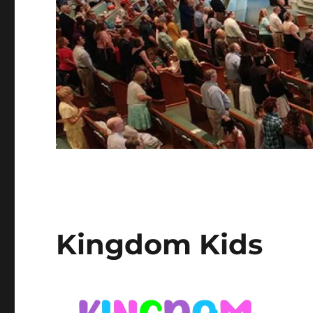
Kingdom Kids