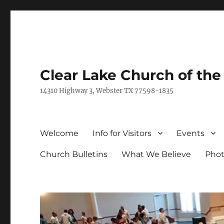
Clear Lake Church of th
14310 Highway 3, Webster TX 77598-1835
Welcome
Info for Visitors
Events
Church Bulletins
What We Believe
Phot